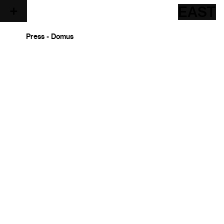
EAST
Press - Domus