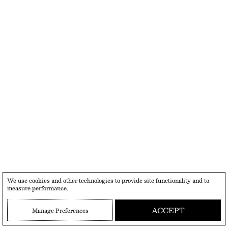
We use cookies and other technologies to provide site functionality and to
measure performance.
ACCEPT
Manage Preferences