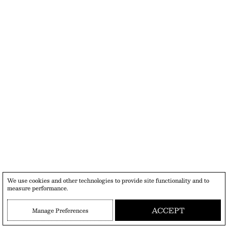
We use cookies and other technologies to provide site functionality and to
measure performance.
ACCEPT
Manage Preferences