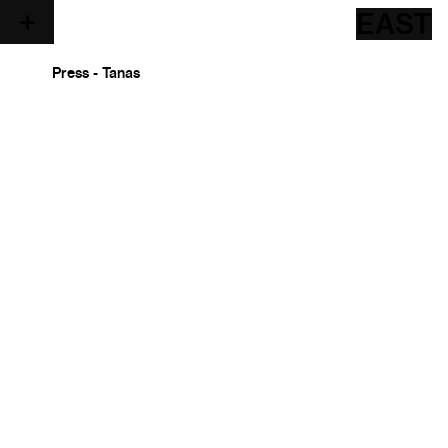
EAST
Press - Tanas