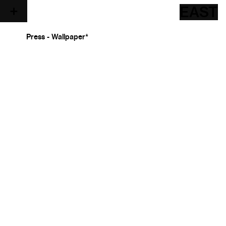
EAST
Press - Wallpaper*