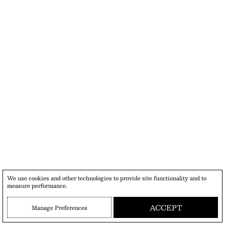
We use cookies and other technologies to provide site functionality and to
measure performance.
ACCEPT
Manage Preferences