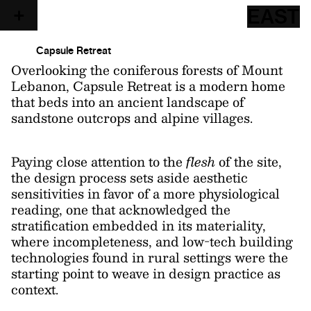
EAST
Capsule Retreat
Overlooking the coniferous forests of Mount
Lebanon, Capsule Retreat is a modern home
that beds into an ancient landscape of
sandstone outcrops and alpine villages.
Paying close attention to the
flesh
of the site,
the design process sets aside aesthetic
sensitivities in favor of a more physiological
reading, one that acknowledged the
stratification embedded in its materiality,
where incompleteness, and low-tech building
technologies found in rural settings were the
starting point to weave in design practice as
context.