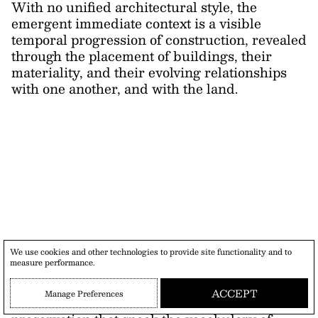
With no unified architectural style, the
emergent immediate context is a visible
temporal progression of construction, revealed
through the placement of buildings, their
materiality, and their evolving relationships
with one another, and with the land.
As a response to preserving this historical
We use cookies and other technologies to provide site functionality and to
measure performance.
lineage, Capsule Retreat cultivates
relationships between different languages and
ACCEPT
Manage Preferences
approaches to the site. It develops forms of