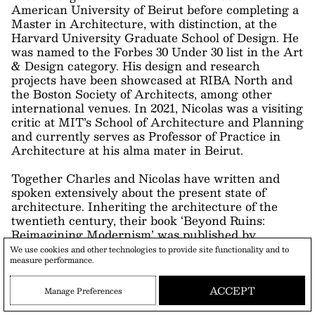
American University of Beirut before completing a
Master in Architecture, with distinction, at the
Harvard University Graduate School of Design. He
was named to the Forbes 30 Under 30 list in the Art
& Design category. His design and research
projects have been showcased at RIBA North and
the Boston Society of Architects, among other
international venues. In 2021, Nicolas was a visiting
critic at MIT’s School of Architecture and Planning
and currently serves as Professor of Practice in
Architecture at his alma mater in Beirut.
Together Charles and Nicolas have written and
spoken extensively about the present state of
architecture. Inheriting the architecture of the
twentieth century, their book ‘Beyond Ruins:
Reimagining Modernism’ was published by
We use cookies and other technologies to provide site functionality and to
measure performance.
ACCEPT
Manage Preferences