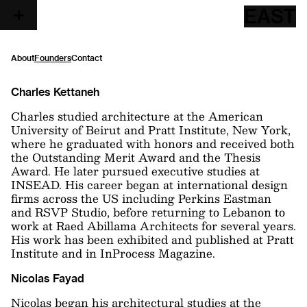
EAST
About
Founders
Contact
Charles Kettaneh
Charles studied architecture at the American
University of Beirut and Pratt Institute, New York,
where he graduated with honors and received both
the Outstanding Merit Award and the Thesis
Award. He later pursued executive studies at
INSEAD. His career began at international design
firms across the US including Perkins Eastman
and RSVP Studio, before returning to Lebanon to
work at Raed Abillama Architects for several years.
His work has been exhibited and published at Pratt
Institute and in InProcess Magazine.
Nicolas Fayad
Nicolas began his architectural studies at the